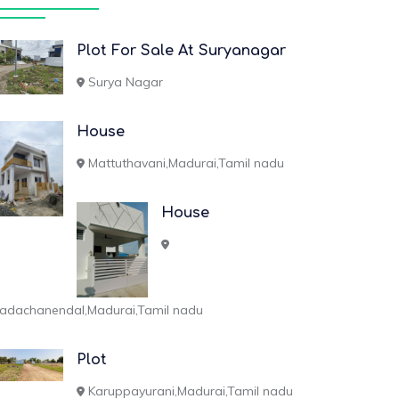
Plot For Sale At Suryanagar
Surya Nagar
House
Mattuthavani,Madurai,Tamil nadu
House
adachanendal,Madurai,Tamil nadu
Plot
Karuppayurani,Madurai,Tamil nadu