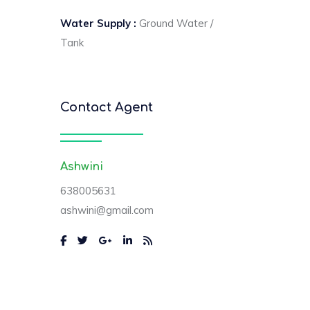
Water Supply :
Ground Water /
Tank
Contact Agent
Ashwini
638005631
ashwini@gmail.com