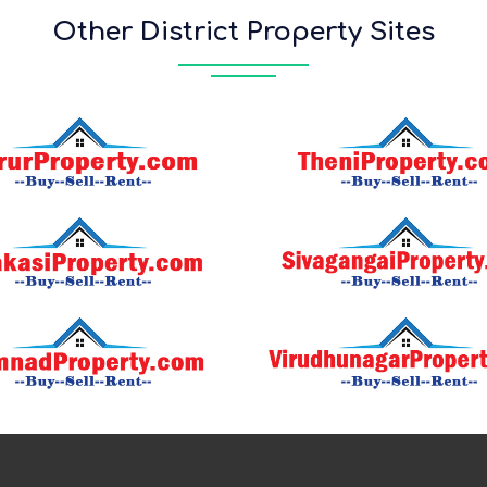
Other District Property Sites