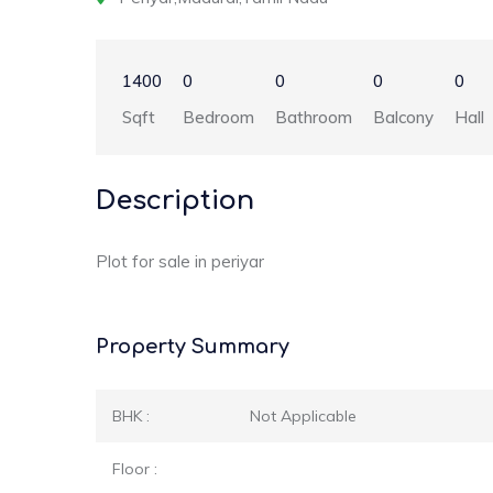
1400
0
0
0
0
Sqft
Bedroom
Bathroom
Balcony
Hall
Description
Plot for sale in periyar
Property Summary
BHK :
Not Applicable
Floor :