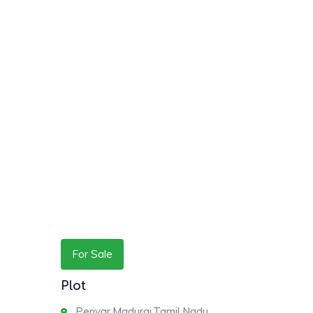
For Sale
Plot
Periyar,Madurai,Tamil Nadu