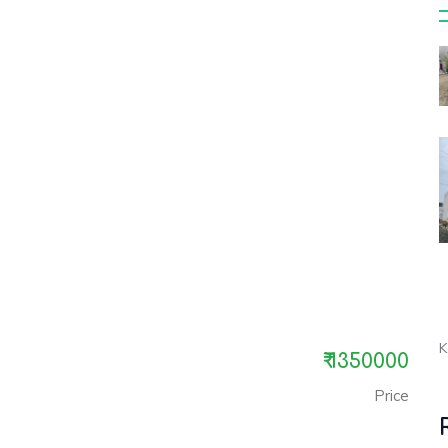
K
₹ 1350000
Price