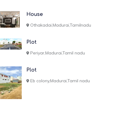
House
Othakadai,Madurai,Tamilnadu
Plot
Periyar,Madurai,Tamil nadu
Plot
Eb colony,Madurai,Tamil nadu