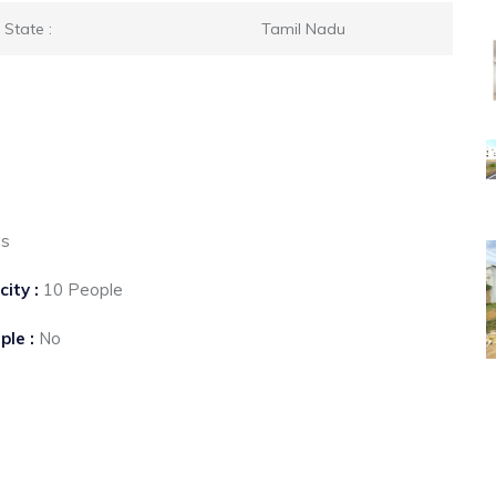
State :
Tamil Nadu
es
city :
10 People
ple :
No