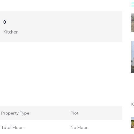
0
Kitchen
K
Property Type :
Plot
Total Floor :
No Floor