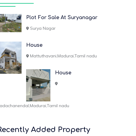
Plot For Sale At Suryanagar
Surya Nagar
House
Mattuthavani,Madurai,Tamil nadu
House
adachanendal,Madurai,Tamil nadu
Recently Added Property