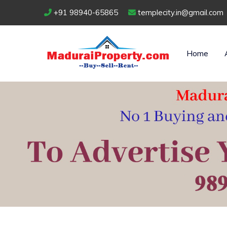
+91 98940-65865
templecity.in@gmail.com
Home