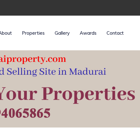
About
Properties
Gallery
Awards
Contact