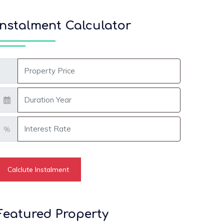
Instalment Calculator
roperty Amount
onth
nterest Rate
%
Calclute Instalment
Featured Property