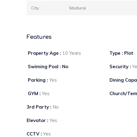
City :
Madurai
Features
Property Age :
10 Years
Type : Plot
Swiming Pool : No
Security :
Y
Parking :
Yes
Dining Capa
GYM :
Yes
Church/Tem
3rd Party :
No
Elevator :
Yes
CCTV :
Yes